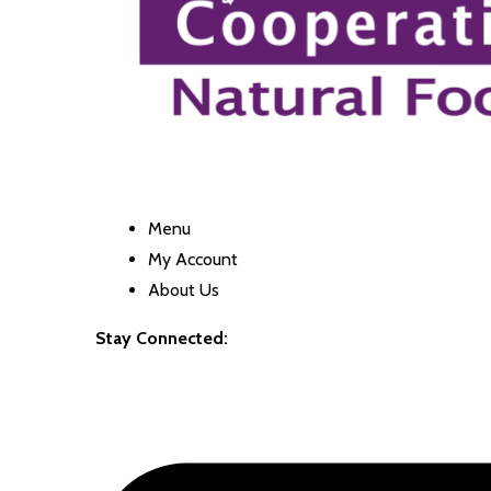
Menu
My Account
About Us
Stay Connected: