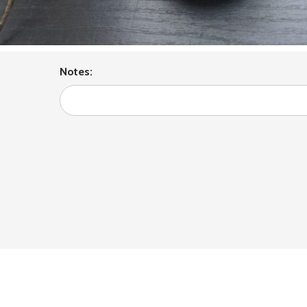
Notes: