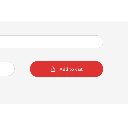
Add to cart