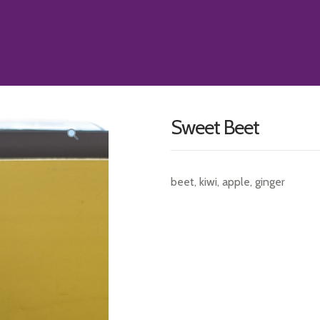
Sweet Beet
beet, kiwi, apple, ginger