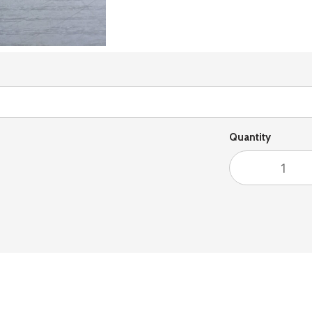
Quantity