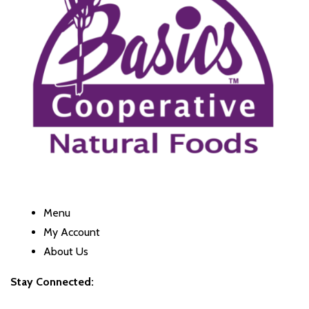
Menu
My Account
About Us
Stay Connected: