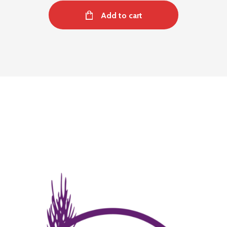
Add to cart