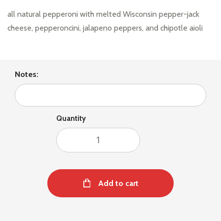
all natural pepperoni with melted Wisconsin pepper-jack
cheese, pepperoncini, jalapeno peppers, and chipotle aioli
Notes:
Quantity
Add to cart