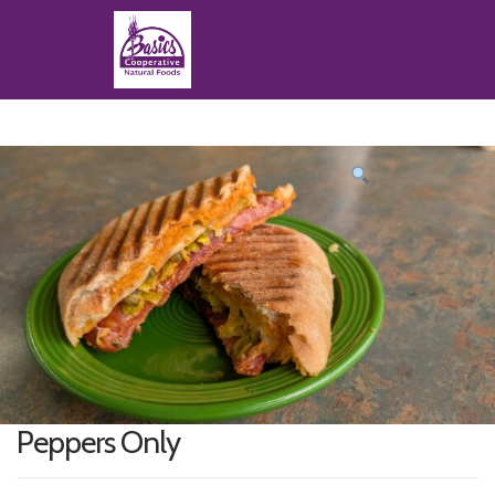
Product
featured
image
Peppers Only