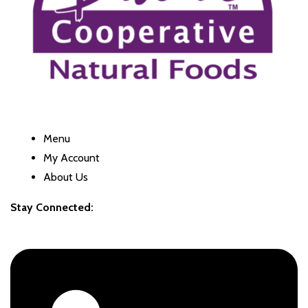
Menu
My Account
About Us
Stay Connected: