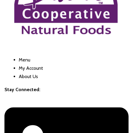
Menu
My Account
About Us
Stay Connected: